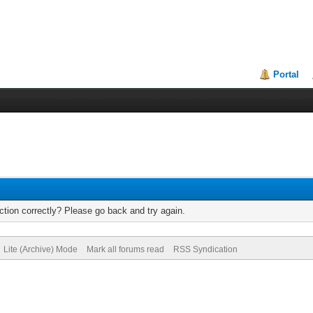
Portal
tion correctly? Please go back and try again.
Lite (Archive) Mode
Mark all forums read
RSS Syndication