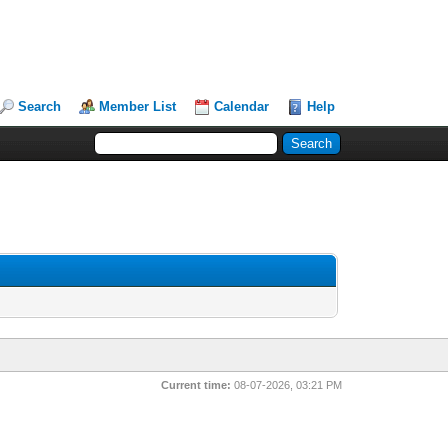
Search
Member List
Calendar
Help
Current time:
08-07-2026, 03:21 PM