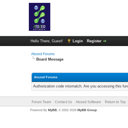
Hello There, Guest!
Login
Register
Atozed Forums
Board Message
Atozed Forums
Authorization code mismatch. Are you accessing this func
Forum Team
Contact Us
Atozed Software
Return to Top
Powered By
MyBB
, © 2002-2026
MyBB Group
.