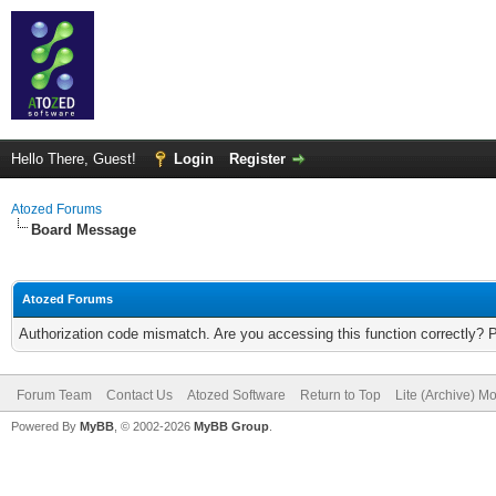
Hello There, Guest!
Login
Register
Atozed Forums
Board Message
Atozed Forums
Authorization code mismatch. Are you accessing this function correctly? 
Forum Team
Contact Us
Atozed Software
Return to Top
Lite (Archive) M
Powered By
MyBB
, © 2002-2026
MyBB Group
.