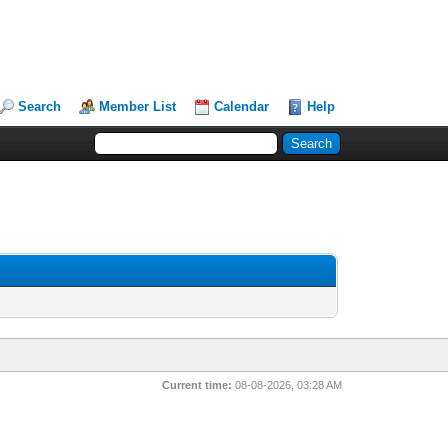
Search
Member List
Calendar
Help
Current time:
08-08-2026, 03:28 AM