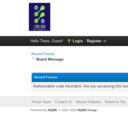
Hello There, Guest!
Login
Register
Atozed Forums
Board Message
Atozed Forums
Authorization code mismatch. Are you accessing this func
Forum Team
Contact Us
Atozed Software
Return to Top
Powered By
MyBB
, © 2002-2026
MyBB Group
.