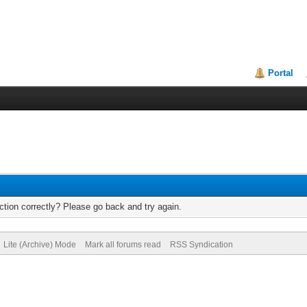
Portal
tion correctly? Please go back and try again.
Lite (Archive) Mode
Mark all forums read
RSS Syndication