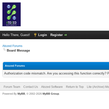
Hello There, Guest!
Login
Register
Atozed Forums
Board Message
Atozed Forums
Authorization code mismatch. Are you accessing this function correctly? 
Forum Team
Contact Us
Atozed Software
Return to Top
Lite (Archive) M
Powered By
MyBB
, © 2002-2026
MyBB Group
.