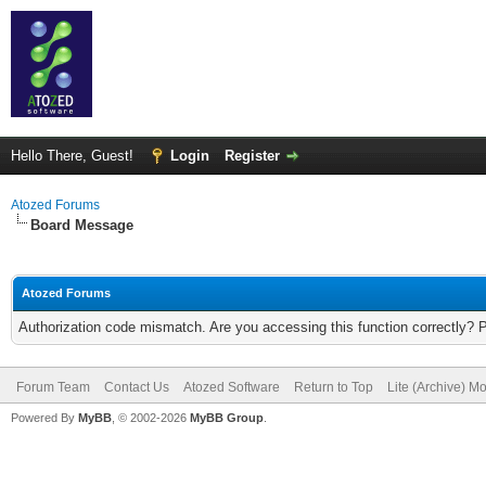
Hello There, Guest!
Login
Register
Atozed Forums
Board Message
Atozed Forums
Authorization code mismatch. Are you accessing this function correctly? 
Forum Team
Contact Us
Atozed Software
Return to Top
Lite (Archive) M
Powered By
MyBB
, © 2002-2026
MyBB Group
.