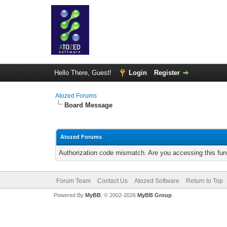
Hello There, Guest!
Login
Register
Atozed Forums
Board Message
Atozed Forums
Authorization code mismatch. Are you accessing this func
Forum Team
Contact Us
Atozed Software
Return to Top
Powered By
MyBB
, © 2002-2026
MyBB Group
.