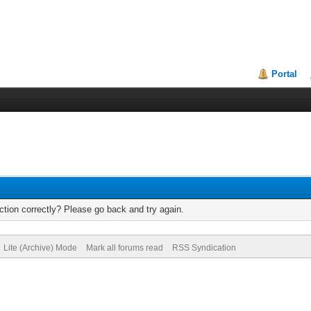
Portal
tion correctly? Please go back and try again.
Lite (Archive) Mode
Mark all forums read
RSS Syndication