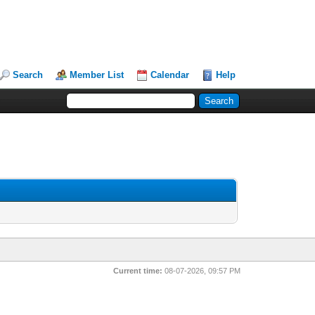
Search
Member List
Calendar
Help
Current time:
08-07-2026, 09:57 PM