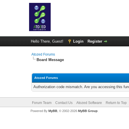
Hello There, Guest!
Login
Register
Atozed Forums
Board Message
Atozed Forums
Authorization code mismatch. Are you accessing this func
Forum Team
Contact Us
Atozed Software
Return to Top
Powered By
MyBB
, © 2002-2026
MyBB Group
.