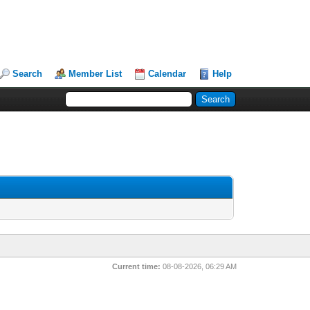
Search
Member List
Calendar
Help
Current time:
08-08-2026, 06:29 AM