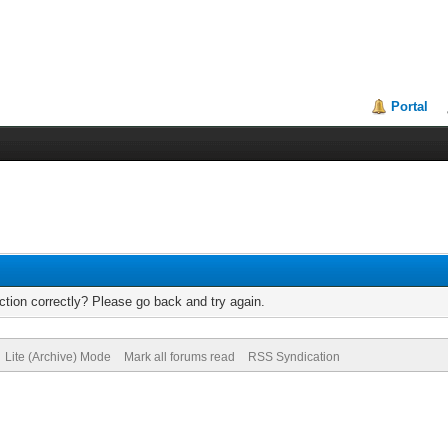
Portal
tion correctly? Please go back and try again.
Lite (Archive) Mode
Mark all forums read
RSS Syndication