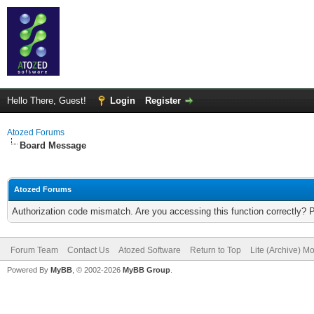
Hello There, Guest!
Login
Register
Atozed Forums
Board Message
Atozed Forums
Authorization code mismatch. Are you accessing this function correctly? 
Forum Team
Contact Us
Atozed Software
Return to Top
Lite (Archive) M
Powered By
MyBB
, © 2002-2026
MyBB Group
.