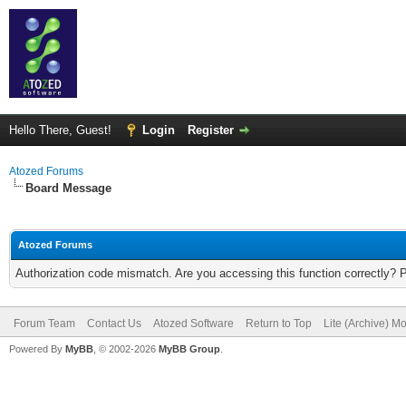
Hello There, Guest!
Login
Register
Atozed Forums
Board Message
Atozed Forums
Authorization code mismatch. Are you accessing this function correctly? 
Forum Team
Contact Us
Atozed Software
Return to Top
Lite (Archive) M
Powered By
MyBB
, © 2002-2026
MyBB Group
.