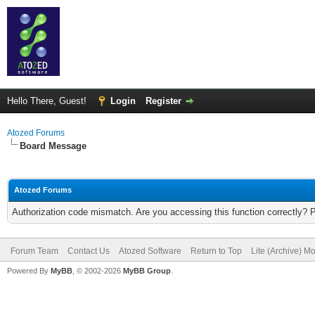
Hello There, Guest!
Login
Register
Atozed Forums
Board Message
Atozed Forums
Authorization code mismatch. Are you accessing this function correctly? 
Forum Team
Contact Us
Atozed Software
Return to Top
Lite (Archive) M
Powered By
MyBB
, © 2002-2026
MyBB Group
.