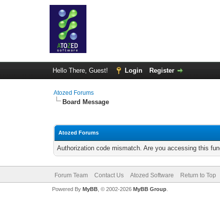
Hello There, Guest!
Login
Register
Atozed Forums
Board Message
Atozed Forums
Authorization code mismatch. Are you accessing this func
Forum Team
Contact Us
Atozed Software
Return to Top
Powered By
MyBB
, © 2002-2026
MyBB Group
.