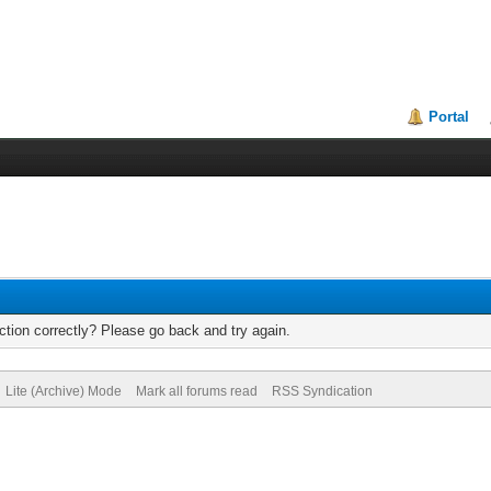
Portal
tion correctly? Please go back and try again.
Lite (Archive) Mode
Mark all forums read
RSS Syndication