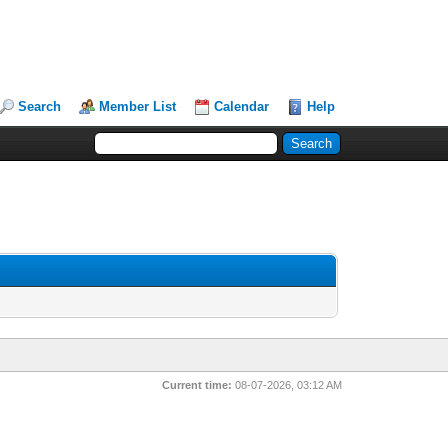
Search
Member List
Calendar
Help
Current time:
08-07-2026, 03:12 AM