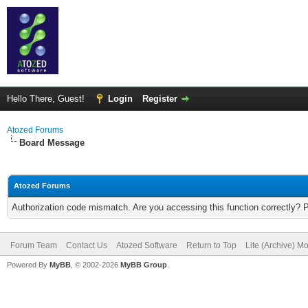
Hello There, Guest!
Login
Register
Atozed Forums
Board Message
Atozed Forums
Authorization code mismatch. Are you accessing this function correctly? 
Forum Team
Contact Us
Atozed Software
Return to Top
Lite (Archive) M
Powered By
MyBB
, © 2002-2026
MyBB Group
.