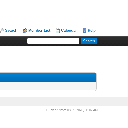
Search
Member List
Calendar
Help
Current time:
08-09-2026, 08:07 AM