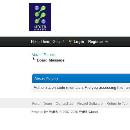
Hello There, Guest!
Login
Register
Atozed Forums
Board Message
Atozed Forums
Authorization code mismatch. Are you accessing this func
Forum Team
Contact Us
Atozed Software
Return to Top
Powered By
MyBB
, © 2002-2026
MyBB Group
.