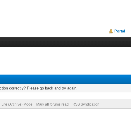
Portal
tion correctly? Please go back and try again.
Lite (Archive) Mode
Mark all forums read
RSS Syndication