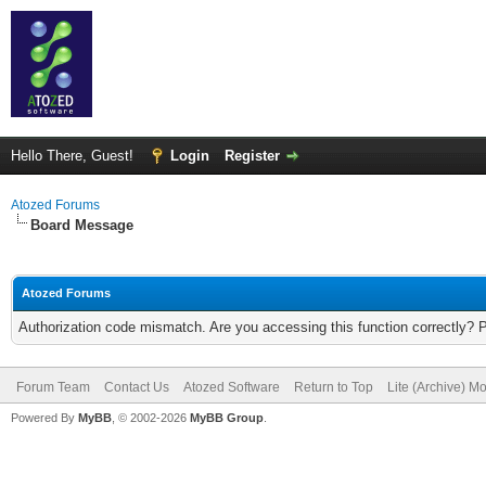
Hello There, Guest!
Login
Register
Atozed Forums
Board Message
Atozed Forums
Authorization code mismatch. Are you accessing this function correctly? 
Forum Team
Contact Us
Atozed Software
Return to Top
Lite (Archive) M
Powered By
MyBB
, © 2002-2026
MyBB Group
.