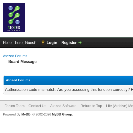
Hello There, Guest!
Login
Register
Atozed Forums
Board Message
Atozed Forums
Authorization code mismatch. Are you accessing this function correctly? 
Forum Team
Contact Us
Atozed Software
Return to Top
Lite (Archive) M
Powered By
MyBB
, © 2002-2026
MyBB Group
.