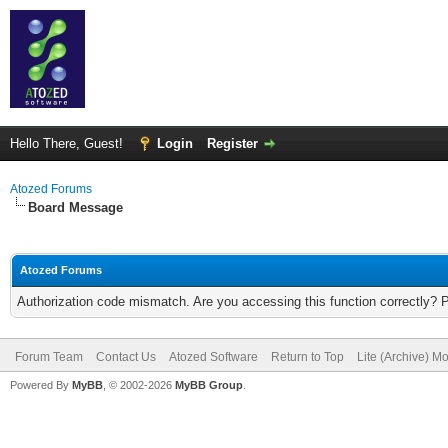
Hello There, Guest!
Login
Register
Atozed Forums
Board Message
Atozed Forums
Authorization code mismatch. Are you accessing this function correctly? 
Forum Team
Contact Us
Atozed Software
Return to Top
Lite (Archive) M
Powered By
MyBB
, © 2002-2026
MyBB Group
.