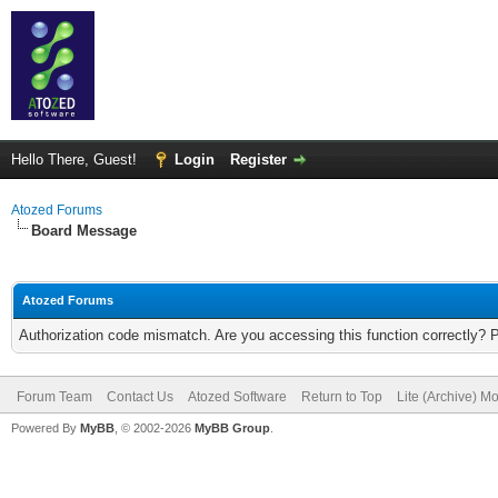
Hello There, Guest!
Login
Register
Atozed Forums
Board Message
Atozed Forums
Authorization code mismatch. Are you accessing this function correctly? 
Forum Team
Contact Us
Atozed Software
Return to Top
Lite (Archive) M
Powered By
MyBB
, © 2002-2026
MyBB Group
.