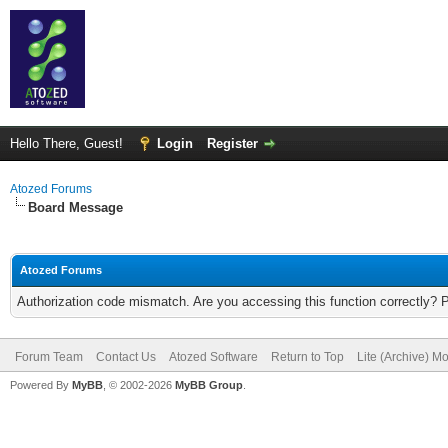
Hello There, Guest!
Login
Register
Atozed Forums
Board Message
Atozed Forums
Authorization code mismatch. Are you accessing this function correctly? 
Forum Team
Contact Us
Atozed Software
Return to Top
Lite (Archive) M
Powered By
MyBB
, © 2002-2026
MyBB Group
.