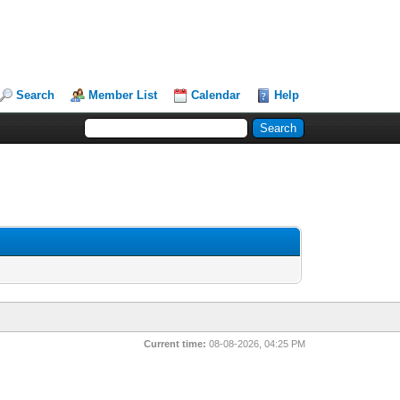
Search
Member List
Calendar
Help
Current time:
08-08-2026, 04:25 PM