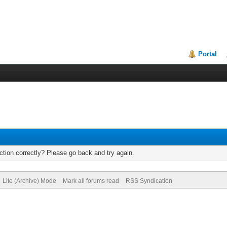
Portal
tion correctly? Please go back and try again.
Lite (Archive) Mode
Mark all forums read
RSS Syndication