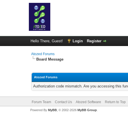
Hello There, Guest!
Login
Register
Atozed Forums
Board Message
Atozed Forums
Authorization code mismatch. Are you accessing this func
Forum Team
Contact Us
Atozed Software
Return to Top
Powered By
MyBB
, © 2002-2026
MyBB Group
.