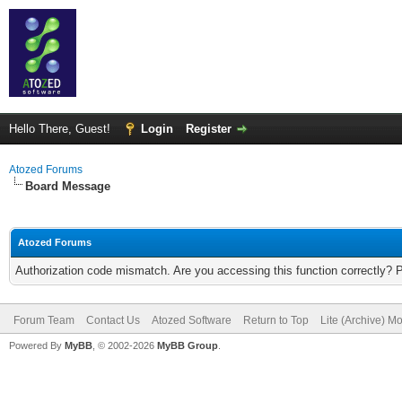
Hello There, Guest!
Login
Register
Atozed Forums
Board Message
Atozed Forums
Authorization code mismatch. Are you accessing this function correctly? 
Forum Team
Contact Us
Atozed Software
Return to Top
Lite (Archive) M
Powered By
MyBB
, © 2002-2026
MyBB Group
.