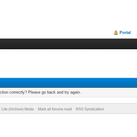
Portal
tion correctly? Please go back and try again.
Lite (Archive) Mode
Mark all forums read
RSS Syndication