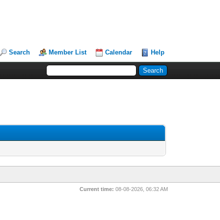
Search
Member List
Calendar
Help
Current time:
08-08-2026, 06:32 AM