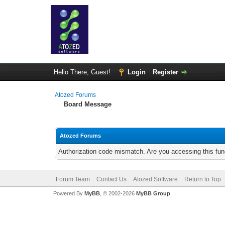
Hello There, Guest!
Login
Register
Atozed Forums
Board Message
Atozed Forums
Authorization code mismatch. Are you accessing this func
Forum Team
Contact Us
Atozed Software
Return to Top
Powered By
MyBB
, © 2002-2026
MyBB Group
.