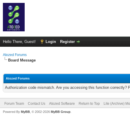
Hello There, Guest!
Login
Register
Atozed Forums
Board Message
Atozed Forums
Authorization code mismatch. Are you accessing this function correctly? 
Forum Team
Contact Us
Atozed Software
Return to Top
Lite (Archive) M
Powered By
MyBB
, © 2002-2026
MyBB Group
.