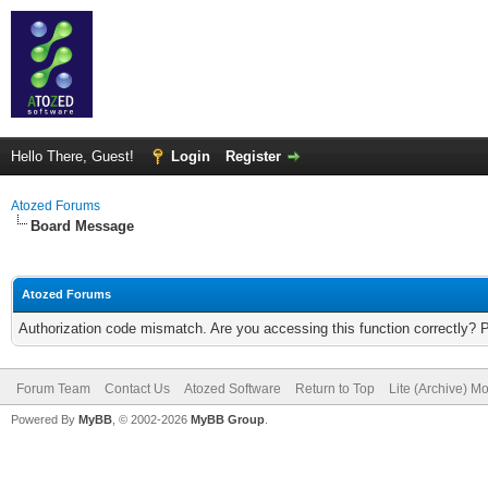
Hello There, Guest!
Login
Register
Atozed Forums
Board Message
Atozed Forums
Authorization code mismatch. Are you accessing this function correctly? 
Forum Team
Contact Us
Atozed Software
Return to Top
Lite (Archive) M
Powered By
MyBB
, © 2002-2026
MyBB Group
.