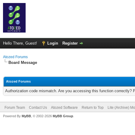
Hello There, Guest!
Login
Register
Atozed Forums
Board Message
Atozed Forums
Authorization code mismatch. Are you accessing this function correctly? 
Forum Team
Contact Us
Atozed Software
Return to Top
Lite (Archive) M
Powered By
MyBB
, © 2002-2026
MyBB Group
.