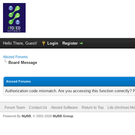
Hello There, Guest!
Login
Register
Atozed Forums
Board Message
Atozed Forums
Authorization code mismatch. Are you accessing this function correctly? 
Forum Team
Contact Us
Atozed Software
Return to Top
Lite (Archive) M
Powered By
MyBB
, © 2002-2026
MyBB Group
.