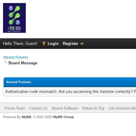
Hello There, Guest!
Login
Register
Atozed Forums
Board Message
Atozed Forums
Authorization code mismatch. Are you accessing this function correctly? 
Forum Team
Contact Us
Atozed Software
Return to Top
Lite (Archive) M
Powered By
MyBB
, © 2002-2026
MyBB Group
.