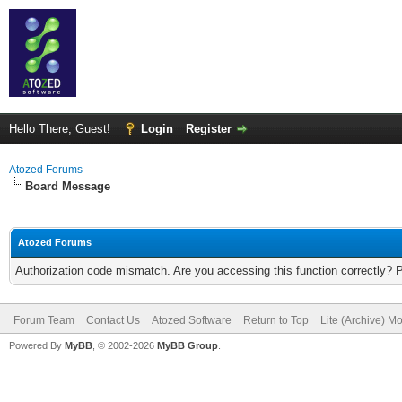
Hello There, Guest!
Login
Register
Atozed Forums
Board Message
Atozed Forums
Authorization code mismatch. Are you accessing this function correctly? 
Forum Team
Contact Us
Atozed Software
Return to Top
Lite (Archive) M
Powered By
MyBB
, © 2002-2026
MyBB Group
.