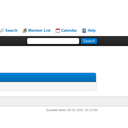
Search
Member List
Calendar
Help
Current time:
08-06-2026, 04:10 AM