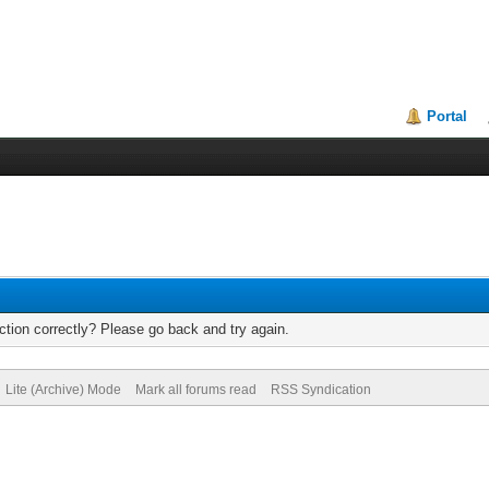
Portal
tion correctly? Please go back and try again.
Lite (Archive) Mode
Mark all forums read
RSS Syndication