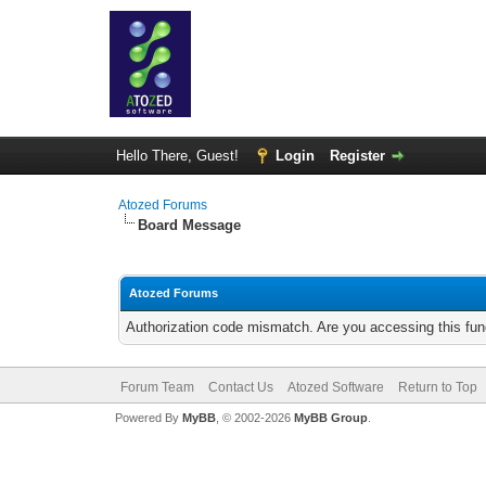
Hello There, Guest!
Login
Register
Atozed Forums
Board Message
Atozed Forums
Authorization code mismatch. Are you accessing this func
Forum Team
Contact Us
Atozed Software
Return to Top
Powered By
MyBB
, © 2002-2026
MyBB Group
.