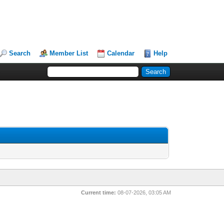
Search
Member List
Calendar
Help
Current time:
08-07-2026, 03:05 AM