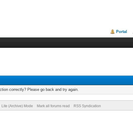
Portal
tion correctly? Please go back and try again.
Lite (Archive) Mode
Mark all forums read
RSS Syndication