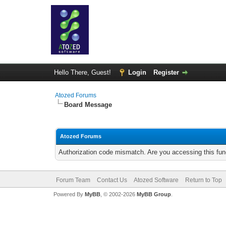
Hello There, Guest!
Login
Register
Atozed Forums
Board Message
Atozed Forums
Authorization code mismatch. Are you accessing this func
Forum Team
Contact Us
Atozed Software
Return to Top
Powered By
MyBB
, © 2002-2026
MyBB Group
.