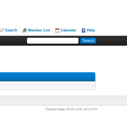
Search
Member List
Calendar
Help
Current time:
08-06-2026, 08:18 PM