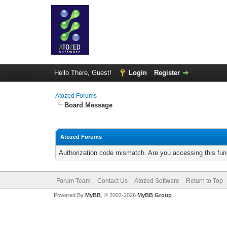
Hello There, Guest!
Login
Register
Atozed Forums
Board Message
Atozed Forums
Authorization code mismatch. Are you accessing this func
Forum Team
Contact Us
Atozed Software
Return to Top
Powered By
MyBB
, © 2002-2026
MyBB Group
.