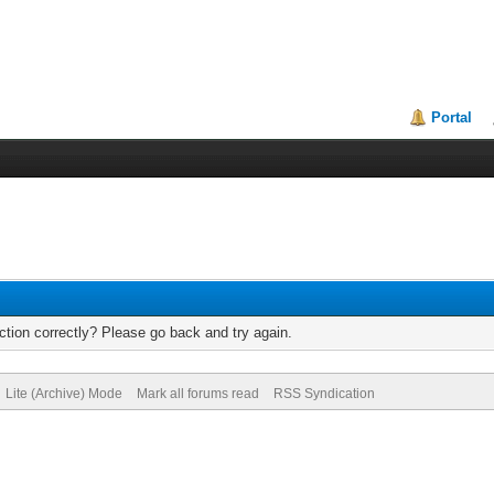
Portal
tion correctly? Please go back and try again.
Lite (Archive) Mode
Mark all forums read
RSS Syndication