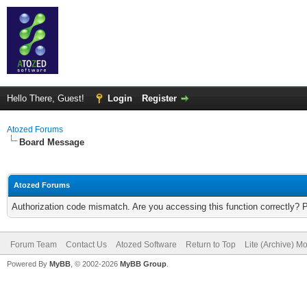
Hello There, Guest!
Login
Register
Atozed Forums
Board Message
Atozed Forums
Authorization code mismatch. Are you accessing this function correctly? 
Forum Team
Contact Us
Atozed Software
Return to Top
Lite (Archive) M
Powered By
MyBB
, © 2002-2026
MyBB Group
.