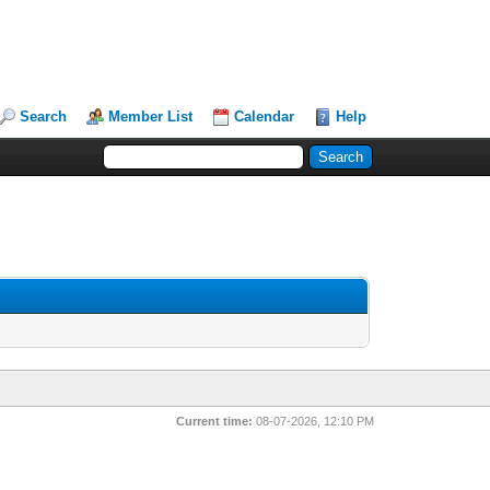
Search
Member List
Calendar
Help
Current time:
08-07-2026, 12:10 PM