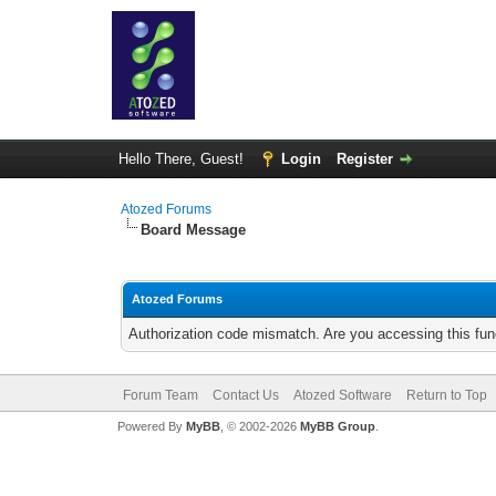
Hello There, Guest!
Login
Register
Atozed Forums
Board Message
Atozed Forums
Authorization code mismatch. Are you accessing this func
Forum Team
Contact Us
Atozed Software
Return to Top
Powered By
MyBB
, © 2002-2026
MyBB Group
.