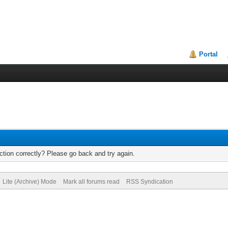
Portal
tion correctly? Please go back and try again.
Lite (Archive) Mode
Mark all forums read
RSS Syndication