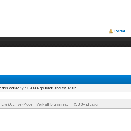
Portal
tion correctly? Please go back and try again.
Lite (Archive) Mode
Mark all forums read
RSS Syndication