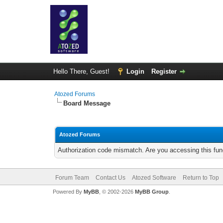
Hello There, Guest!
Login
Register
Atozed Forums
Board Message
Atozed Forums
Authorization code mismatch. Are you accessing this func
Forum Team
Contact Us
Atozed Software
Return to Top
Powered By
MyBB
, © 2002-2026
MyBB Group
.