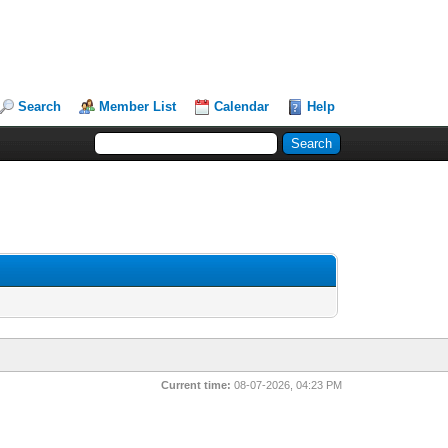
Search
Member List
Calendar
Help
Current time:
08-07-2026, 04:23 PM