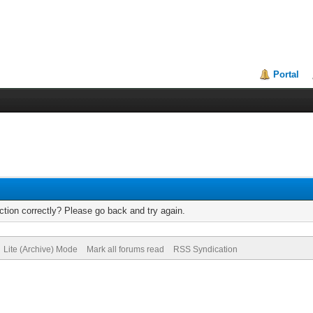
Portal
tion correctly? Please go back and try again.
Lite (Archive) Mode
Mark all forums read
RSS Syndication