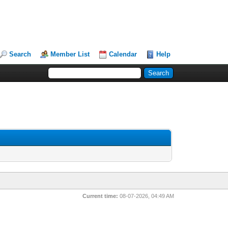
Search
Member List
Calendar
Help
Current time:
08-07-2026, 04:49 AM