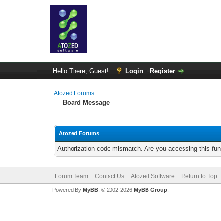
Hello There, Guest!
Login
Register
Atozed Forums
Board Message
Atozed Forums
Authorization code mismatch. Are you accessing this func
Forum Team
Contact Us
Atozed Software
Return to Top
Powered By
MyBB
, © 2002-2026
MyBB Group
.