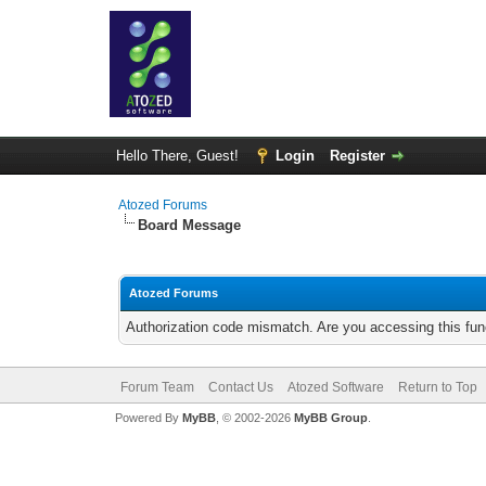
Hello There, Guest!
Login
Register
Atozed Forums
Board Message
Atozed Forums
Authorization code mismatch. Are you accessing this func
Forum Team
Contact Us
Atozed Software
Return to Top
Powered By
MyBB
, © 2002-2026
MyBB Group
.