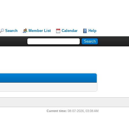
Search
Member List
Calendar
Help
Current time:
08-07-2026, 03:08 AM