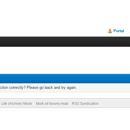
Portal
tion correctly? Please go back and try again.
Lite (Archive) Mode
Mark all forums read
RSS Syndication