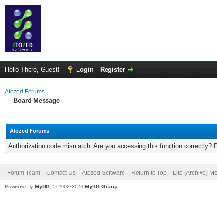
Hello There, Guest!
Login
Register
Atozed Forums
Board Message
Atozed Forums
Authorization code mismatch. Are you accessing this function correctly? 
Forum Team
Contact Us
Atozed Software
Return to Top
Lite (Archive) M
Powered By
MyBB
, © 2002-2026
MyBB Group
.