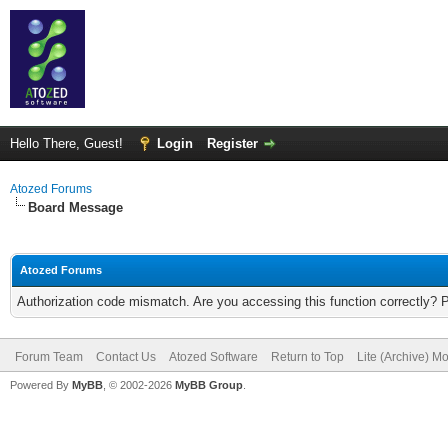
Hello There, Guest!
Login
Register
Atozed Forums
Board Message
Atozed Forums
Authorization code mismatch. Are you accessing this function correctly? 
Forum Team
Contact Us
Atozed Software
Return to Top
Lite (Archive) M
Powered By
MyBB
, © 2002-2026
MyBB Group
.