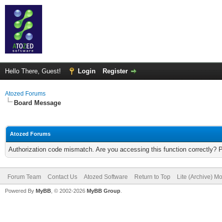
Hello There, Guest!
Login
Register
Atozed Forums
Board Message
Atozed Forums
Authorization code mismatch. Are you accessing this function correctly? 
Forum Team
Contact Us
Atozed Software
Return to Top
Lite (Archive) M
Powered By
MyBB
, © 2002-2026
MyBB Group
.