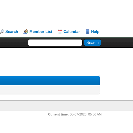
Search
Member List
Calendar
Help
Current time:
08-07-2026, 05:50 AM