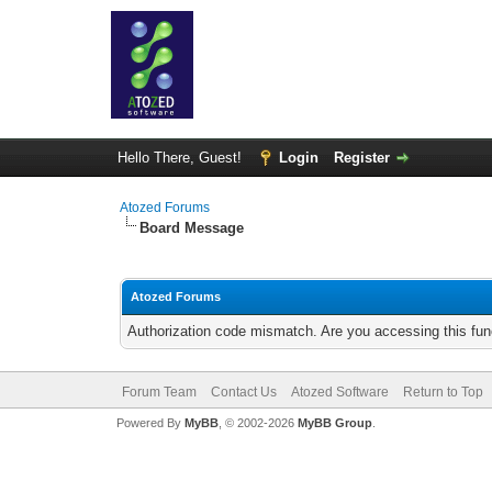
Hello There, Guest!
Login
Register
Atozed Forums
Board Message
Atozed Forums
Authorization code mismatch. Are you accessing this func
Forum Team
Contact Us
Atozed Software
Return to Top
Powered By
MyBB
, © 2002-2026
MyBB Group
.