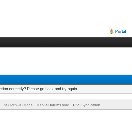
Portal
tion correctly? Please go back and try again.
Lite (Archive) Mode
Mark all forums read
RSS Syndication