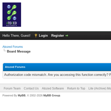
Hello There, Guest!
Login
Register
Atozed Forums
Board Message
Atozed Forums
Authorization code mismatch. Are you accessing this function correctly? 
Forum Team
Contact Us
Atozed Software
Return to Top
Lite (Archive) M
Powered By
MyBB
, © 2002-2026
MyBB Group
.