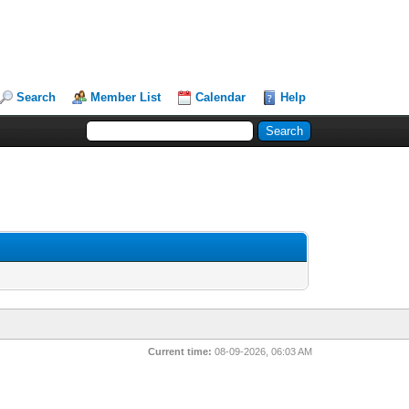
Search
Member List
Calendar
Help
Current time:
08-09-2026, 06:03 AM