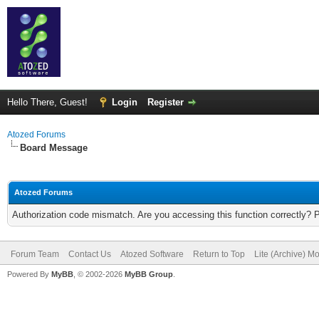
Hello There, Guest!
Login
Register
Atozed Forums
Board Message
Atozed Forums
Authorization code mismatch. Are you accessing this function correctly? 
Forum Team
Contact Us
Atozed Software
Return to Top
Lite (Archive) M
Powered By
MyBB
, © 2002-2026
MyBB Group
.