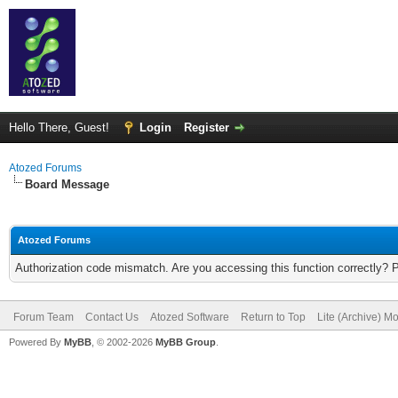
Hello There, Guest!
Login
Register
Atozed Forums
Board Message
Atozed Forums
Authorization code mismatch. Are you accessing this function correctly? 
Forum Team
Contact Us
Atozed Software
Return to Top
Lite (Archive) M
Powered By
MyBB
, © 2002-2026
MyBB Group
.