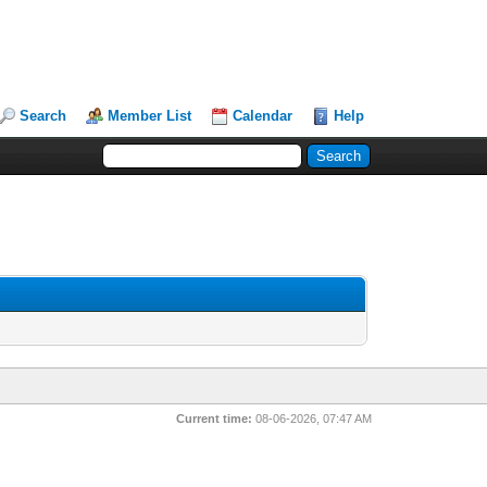
Search
Member List
Calendar
Help
Current time:
08-06-2026, 07:47 AM