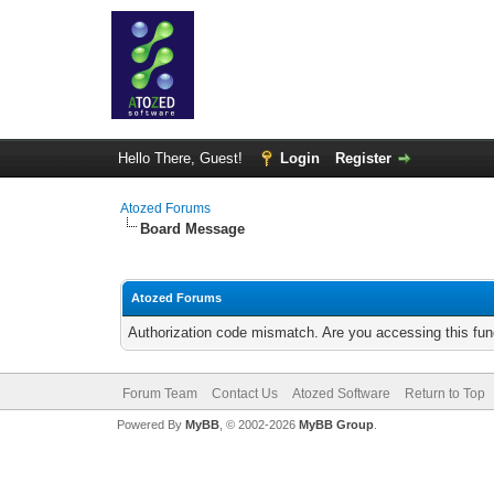
Hello There, Guest!
Login
Register
Atozed Forums
Board Message
Atozed Forums
Authorization code mismatch. Are you accessing this func
Forum Team
Contact Us
Atozed Software
Return to Top
Powered By
MyBB
, © 2002-2026
MyBB Group
.