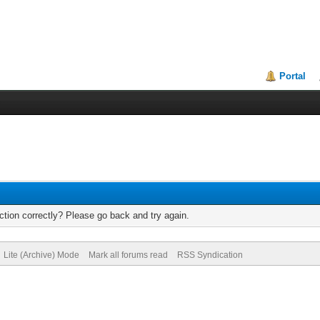
Portal
tion correctly? Please go back and try again.
Lite (Archive) Mode
Mark all forums read
RSS Syndication