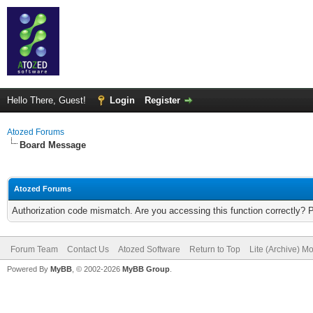
Hello There, Guest!
Login
Register
Atozed Forums
Board Message
Atozed Forums
Authorization code mismatch. Are you accessing this function correctly? 
Forum Team
Contact Us
Atozed Software
Return to Top
Lite (Archive) M
Powered By
MyBB
, © 2002-2026
MyBB Group
.