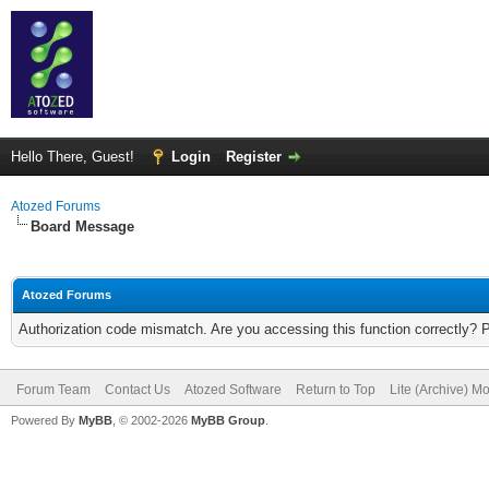
Hello There, Guest!
Login
Register
Atozed Forums
Board Message
Atozed Forums
Authorization code mismatch. Are you accessing this function correctly? 
Forum Team
Contact Us
Atozed Software
Return to Top
Lite (Archive) M
Powered By
MyBB
, © 2002-2026
MyBB Group
.