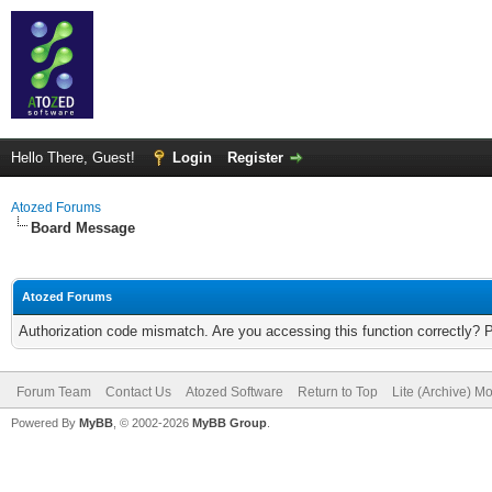
Hello There, Guest!
Login
Register
Atozed Forums
Board Message
Atozed Forums
Authorization code mismatch. Are you accessing this function correctly? 
Forum Team
Contact Us
Atozed Software
Return to Top
Lite (Archive) M
Powered By
MyBB
, © 2002-2026
MyBB Group
.