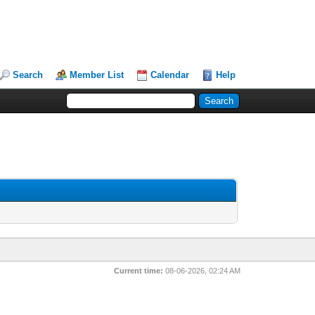
Search
Member List
Calendar
Help
Current time:
08-06-2026, 02:24 AM