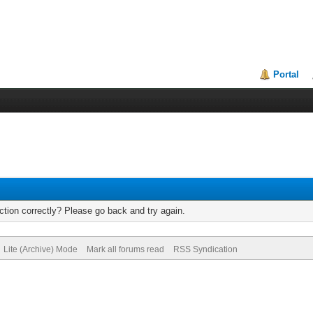
Portal
tion correctly? Please go back and try again.
Lite (Archive) Mode
Mark all forums read
RSS Syndication