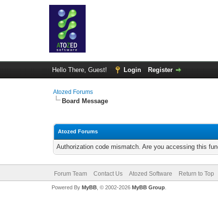
Hello There, Guest!
Login
Register
Atozed Forums
Board Message
Atozed Forums
Authorization code mismatch. Are you accessing this func
Forum Team
Contact Us
Atozed Software
Return to Top
Powered By
MyBB
, © 2002-2026
MyBB Group
.