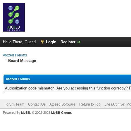
Hello There, Guest!
Login
Register
Atozed Forums
Board Message
Atozed Forums
Authorization code mismatch. Are you accessing this function correctly? 
Forum Team
Contact Us
Atozed Software
Return to Top
Lite (Archive) M
Powered By
MyBB
, © 2002-2026
MyBB Group
.