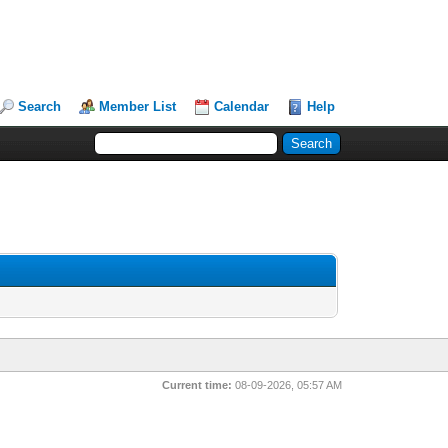
Search
Member List
Calendar
Help
Current time:
08-09-2026, 05:57 AM